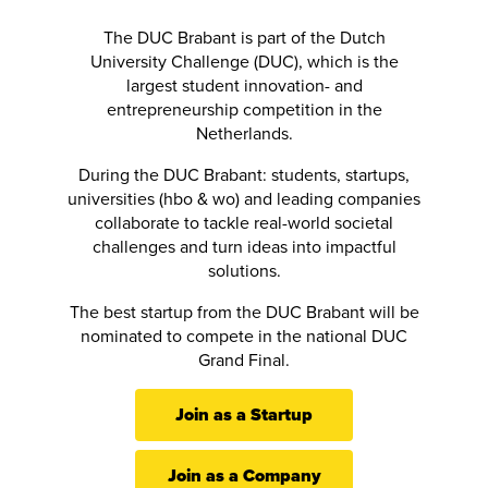
The DUC Brabant is part of the Dutch
University Challenge (DUC), which is the
largest student innovation- and
entrepreneurship competition in the
Netherlands.
During the DUC Brabant: students, startups,
universities (hbo & wo) and leading companies
collaborate to tackle real-world societal
challenges and turn ideas into impactful
solutions.
The best startup from the DUC Brabant will be
nominated to compete in the national DUC
Grand Final.
Join as a Startup
Join as a Company