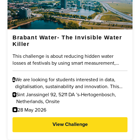
Brabant Water- The Invisible Water
Killer
This challenge is about reducing hidden water
losses at festivals by using smart measurement,
digitalisation and data driven control of pipe flushing
water. The goal is to lower overall drinking water use
We are looking for students interested in data,
while ensuring safety and legionella prevention.
digitalisation, sustainability and innovation. This
challenge fits students in data science,
Sint Janssingel 92, 5211 DA 's-Hertogenbosch,
engineering, IT, environmental sciences and
Netherlands, Onsite
business innovation who enjoy solving real world
28 May 2026
problems.
View Challenge