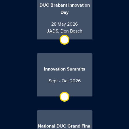
DUC Brabant Innovation
Day
28 May 2026
JADS, Den Bosch
Innovation Summits
Sept - Oct 2026
National DUC Grand Final