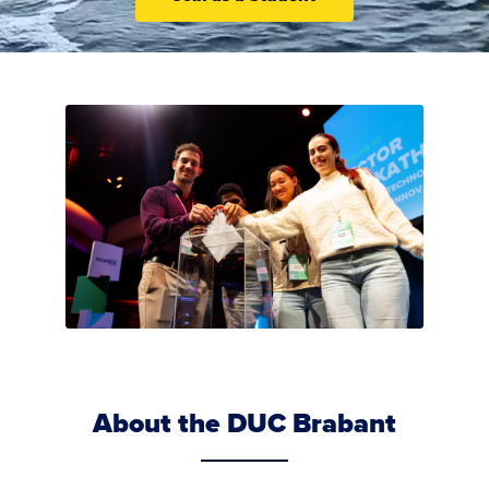
About the DUC Brabant