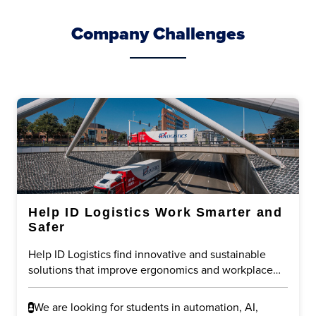
Company Challenges
Help ID Logistics Work Smarter and
Safer
Help ID Logistics find innovative and sustainable
solutions that improve ergonomics and workplace
safety in logistics operations. The challenge is to
reduce physical strain on employees while
We are looking for students in automation, AI,