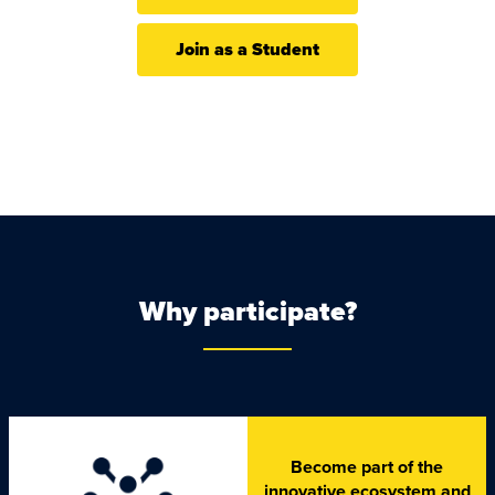
Join as a Student
Why participate?
Become part of the
innovative ecosystem and