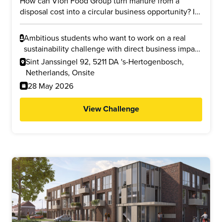
How can Vion Food Group turn manure from a
disposal cost into a circular business opportunity? In
this challenge, you will explore whether manure
from slaughterhouse processes and supplier farms
Ambitious students who want to work on a real
can be transformed into valuable products such as
sustainability challenge with direct business impact
cellulose nanofibers (CNF) and liquid fertilizer. Your
and who are interested in circular economy,
Sint Janssingel 92, 5211 DA 's-Hertogenbosch,
task is to investigate the business potential, financial
business modelling, innovation, or reducing
Netherlands, Onsite
feasibility, and environmental impact, including
environmental impact.
28 May 2026
possible reductions in nitrogen emissions and CO2
footprint.
View Challenge