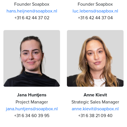
Founder Soapbox
Founder Soapbox
hans.heijnen@soapbox.nl
luc.lebens@soapbox.nl
+31 6 42 44 37 02
+31 6 42 44 37 04
Jana Huntjens
Anne Kievit
Project Manager
Strategic Sales Manager
jana.huntjens@soapbox.nl
anne.kievit@soapbox.nl
+31 6 34 60 39 95
+31 6 38 21 09 40