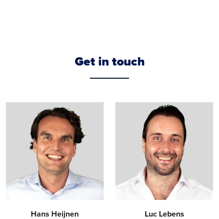
Get in touch
Hans Heijnen
Luc Lebens