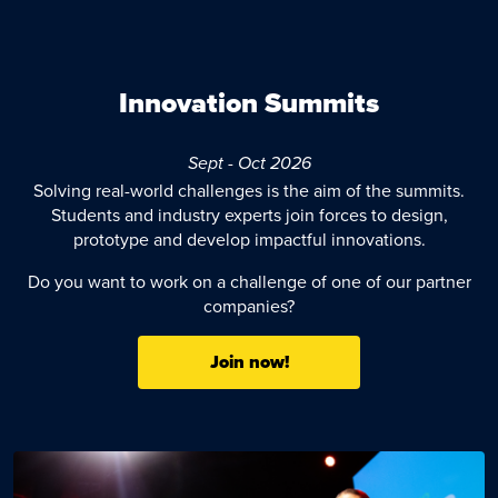
Innovation Summits
Sept - Oct 2026
Solving real-world challenges is the aim of the summits.
Students and industry experts join forces to design,
prototype and develop impactful innovations.
Do you want to work on a challenge of one of our partner
companies?
Join now!