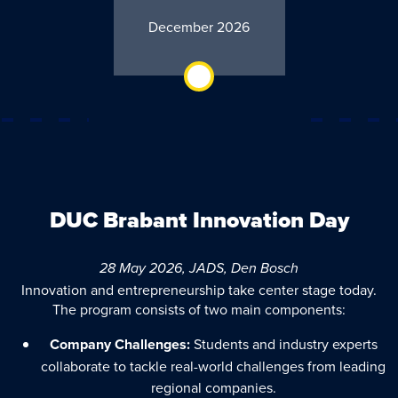
December 2026
DUC Brabant Innovation Day
28 May 2026, JADS, Den Bosch
Innovation and entrepreneurship take center stage today.
The program consists of two main components:
Company Challenges:
Students and industry experts
collaborate to tackle real-world challenges from leading
regional companies.