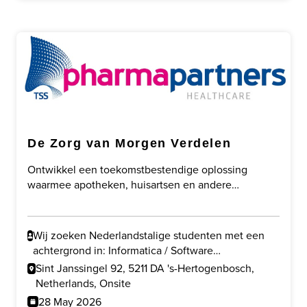
De Zorg van Morgen Verdelen
Ontwikkel een toekomstbestendige oplossing
waarmee apotheken, huisartsen en andere
zorgprofessionals slimmer kunnen samenwerken
door taakherschikking, digitalisering en veilige
gegevensuitwisseling.
Wij zoeken Nederlandstalige studenten met een
achtergrond in: Informatica / Software
Development en/of Gezondheidswetenschappen /
Sint Janssingel 92, 5211 DA 's-Hertogenbosch,
Gezondheid & Technologie.
Netherlands, Onsite
28 May 2026