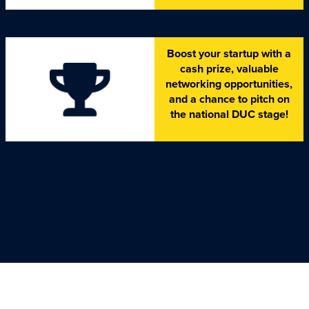
Boost your startup with a
cash prize, valuable
networking opportunities,
and a chance to pitch on
the national DUC stage!