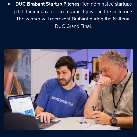
DUC Brabant Startup Pitches:
Ten nominated startups
pitch their ideas to a professional jury and the audience.
The winner will represent Brabant during the National
DUC Grand Final.