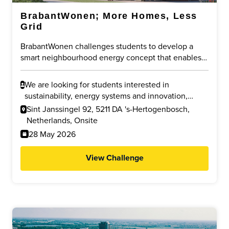
BrabantWonen; More Homes, Less
Grid
BrabantWonen challenges students to develop a
smart neighbourhood energy concept that enables
new housing despite grid congestion. The focus is
on sharing existing capacity, using local energy more
We are looking for students interested in
efficiently, and reducing pressure on the public grid
sustainability, energy systems and innovation,
through innovative and future-proof solutions.
especially in Urban Design, Electrical Engineering,
Sint Janssingel 92, 5211 DA 's-Hertogenbosch,
Innovation Sciences, Industrial Design, Built
Netherlands, Onsite
Environment and related fields.
28 May 2026
View Challenge