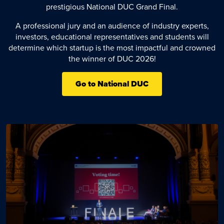
prestigious National DUC Grand Final.
A professional jury and an audience of industry experts,
investors, educational representatives and students will
determine which startup is the most impactful and crowned
the winner of DUC 2026!
Go to National DUC