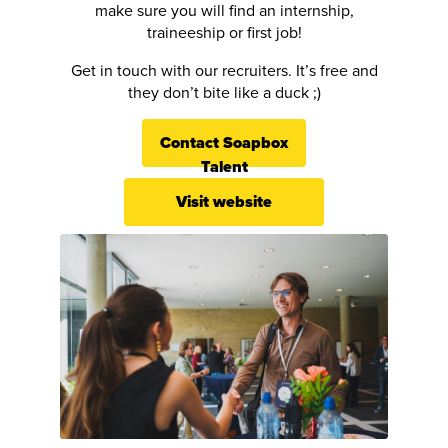
make sure you will find an internship,
traineeship or first job!
Get in touch with our recruiters. It’s free and
they don’t bite like a duck ;)
Contact Soapbox
Talent
Visit website