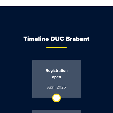
Timeline DUC Brabant
Registration
open
April 2026