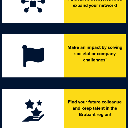
expand your network!
Make an impact by solving
societal or company
challenges!
Find your future colleague
and keep talent in the
Brabant region!