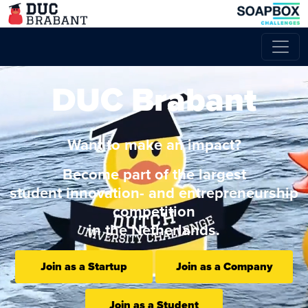
DUC Brabant
Want to make an impact?
Become part of the largest
student innovation- and entrepreneurship
competition
in the Netherlands.
Join as a Startup
Join as a Company
Join as a Student