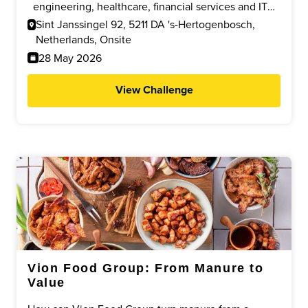
supporting efficient, responsible and future proof
engineering, healthcare, financial services and IT
transport and warehouse processes.
who can develop practical, cost efficient solutions
Sint Janssingel 92, 5211 DA 's-Hertogenbosch,
to improve ergonomics, safety and efficiency within
Netherlands, Onsite
a modern logistics environment.
28 May 2026
View Challenge
Vion Food Group: From Manure to
Value