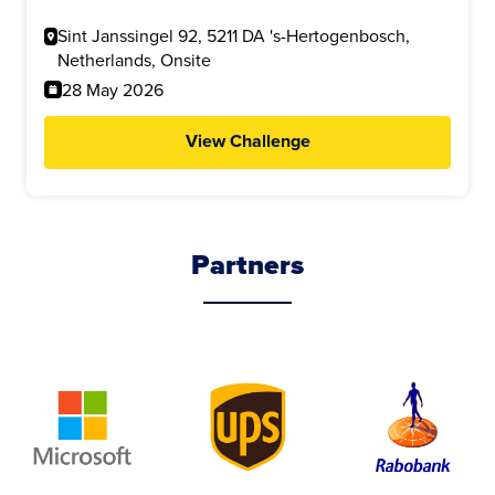
Sint Janssingel 92, 5211 DA 's-Hertogenbosch,
Netherlands, Onsite
28 May 2026
View Challenge
Partners