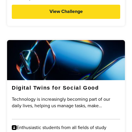
View Challenge
Digital Twins for Social Good
Technology is increasingly becoming part of our
daily lives, helping us manage tasks, make
decisions, and improve efficiency. One emerging
concept is the idea of a digital twin: a digital
representation of a person that can assist with
Enthusiastic students from all fields of study
specific tasks on their behalf.