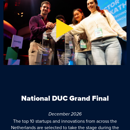
National DUC Grand Final
December 2026
The top 10 startups and innovations from across the
Netherlands are selected to take the stage during the