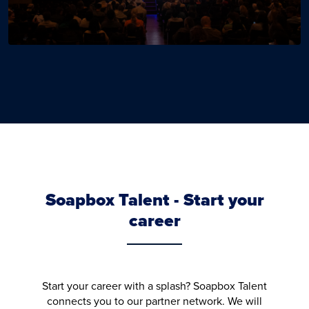
Soapbox Talent - Start your
career
Start your career with a splash? Soapbox Talent
connects you to our partner network. We will